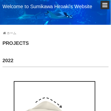
Welcome to Sumikawa Hiroaki's Website
ホーム
PROJECTS
2022