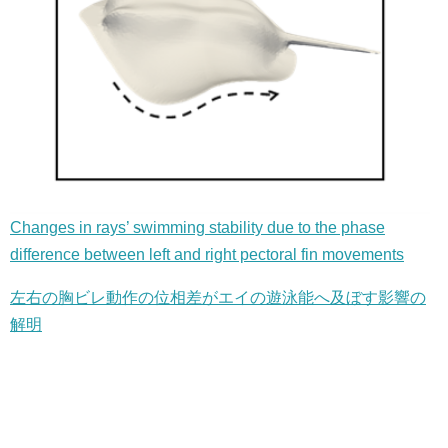
Changes in rays’ swimming stability due to the phase
difference between left and right pectoral fin movements
左右の胸ビレ動作の位相差がエイの遊泳能へ及ぼす影響の
解明