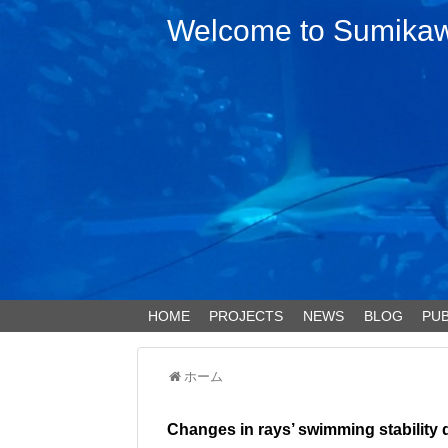
Welcome to Sumikawa
HOME
PROJECTS
NEWS
BLOG
PUB
ホーム
Changes in rays’ swimming stability 