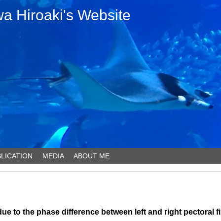
 Hiroaki's Website
LICATION
MEDIA
ABOUT ME
due to the phase difference between left and right pectoral