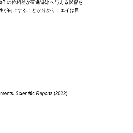
動作の位相差が直進遊泳へ与える影響を
安定性が向上することが分かり，エイは目
vements.
Scientific Reports
(2022)