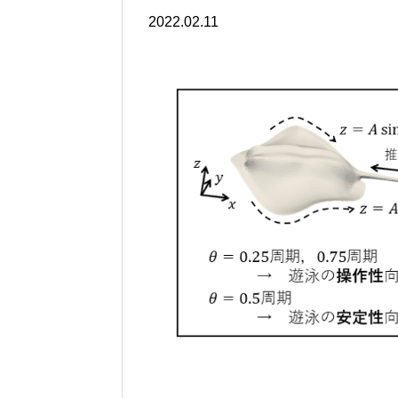
2022.02.11