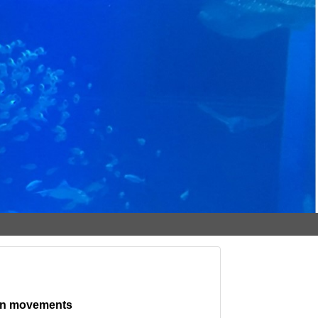
 fin movements