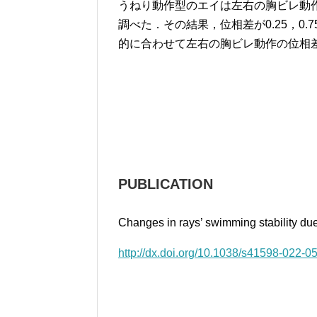
うねり動作型のエイは左右の胸ビレ動
調べた．その結果，位相差が0.25，0
的に合わせて左右の胸ビレ動作の位相
PUBLICATION
Changes in rays’ swimming stability due
http://dx.doi.org/10.1038/s41598-022-0