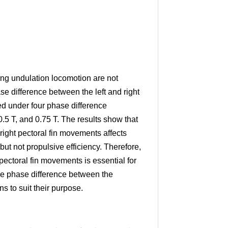
ng undulation locomotion are not
e difference between the left and right
ed under four phase difference
 0.5 T, and 0.75 T. The results show that
right pectoral fin movements affects
ut not propulsive efficiency. Therefore,
pectoral fin movements is essential for
he phase difference between the
ns to suit their purpose.