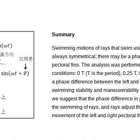
Summary
Swimming motions of rays that swim usi
always symmetrical; there may be a phas
pectoral fins. The analysis was perform
conditions: 0 T (T is the period), 0.25 T,
a phase difference between the left and 
swimming stability and maneuverability b
we suggest that the phase difference in 
the swimming of rays, and rays adjust t
movement of the left and right pectoral fi