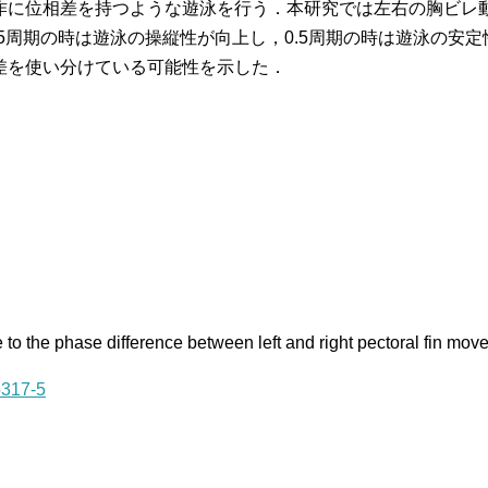
作に位相差を持つような遊泳を行う．本研究では左右の胸ビレ
.75周期の時は遊泳の操縦性が向上し，0.5周期の時は遊泳の
差を使い分けている可能性を示した．
 to the phase difference between left and right pectoral fin mo
5317-5